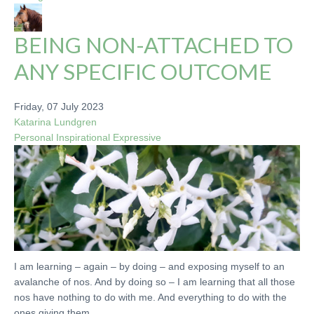
BEING NON-ATTACHED TO
ANY SPECIFIC OUTCOME
Friday, 07 July 2023
Katarina Lundgren
Personal
Inspirational
Expressive
I am learning – again – by doing – and exposing myself to an
avalanche of nos. And by doing so – I am learning that all those
nos have nothing to do with me. And everything to do with the
ones giving them.