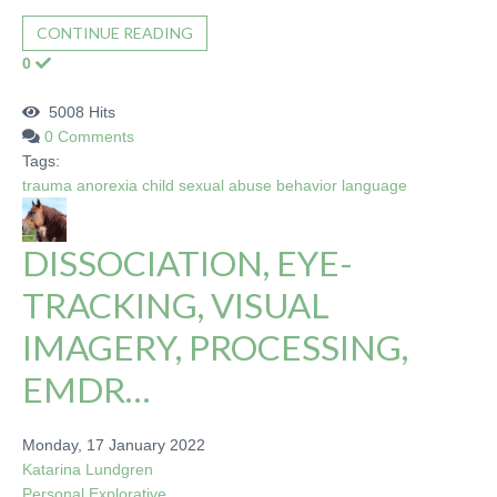
CONTINUE READING
0
5008 Hits
0 Comments
Tags:
trauma
anorexia
child sexual abuse
behavior
language
DISSOCIATION, EYE-
TRACKING, VISUAL
IMAGERY, PROCESSING,
EMDR…
Monday, 17 January 2022
Katarina Lundgren
Personal
Explorative