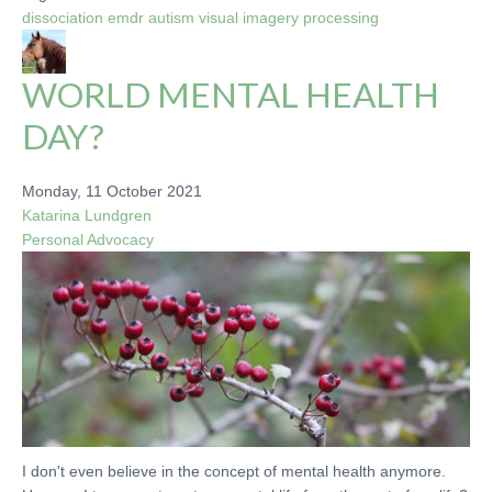
dissociation
emdr
autism
visual imagery
processing
WORLD MENTAL HEALTH
DAY?
Monday, 11 October 2021
Katarina Lundgren
Personal
Advocacy
I don't even believe in the concept of mental health anymore.