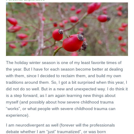
The holiday winter season is one of my least favorite times of
the year. But I have for each season become better at dealing
with them, since I decided to reclaim them, and build my own
traditions around them. So, I got a bit surprised when this year, I
did not do so well. But in a new and unexpected way. I do think it
is a step forward, as I am again learning new things about
myself (and possibly about how severe childhood trauma
“works”, or what people with severe childhood trauma can
experience).
I am neurodivergent as well (forever will the professionals
debate whether I am “just” traumatized”, or was born