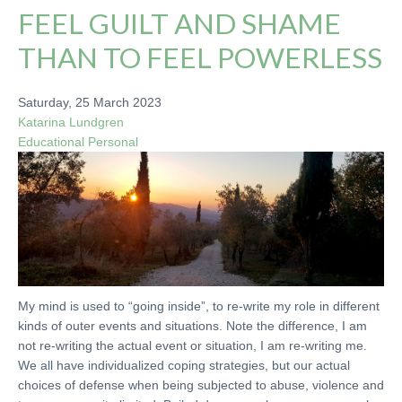
FEEL GUILT AND SHAME
THAN TO FEEL POWERLESS
Saturday, 25 March 2023
Katarina Lundgren
Educational
Personal
My mind is used to “going inside”, to re-write my role in different
kinds of outer events and situations. Note the difference, I am
not re-writing the actual event or situation, I am re-writing me.
We all have individualized coping strategies, but our actual
choices of defense when being subjected to abuse, violence and