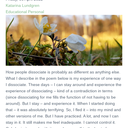
Katarina Lundgren
Educational
Personal
How people dissociate is probably as different as anything else.
What I describe in the poem below is my experience of one way
I dissociate. These days – I can stay around and experience the
experience of dissociating – kind of a contradiction in terms
(since dissociating for me fills the function of not having to be
around). But I stay – and experience it. When I started doing
that – it was absolutely terrifying. So, I fled it – into my mind and
other versions of me. But I have practiced. A lot, and now I can
stay in it. It still makes me feel inadequate. I cannot control it.