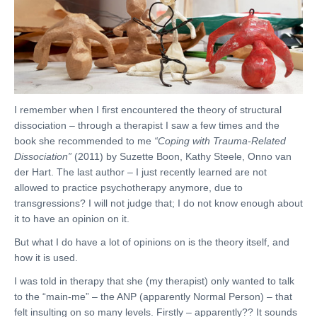
I remember when I first encountered the theory of structural
dissociation – through a therapist I saw a few times and the
book she recommended to me
“Coping with Trauma-Related
Dissociation”
(2011) by Suzette Boon, Kathy Steele, Onno van
der Hart. The last author – I just recently learned are not
allowed to practice psychotherapy anymore, due to
transgressions? I will not judge that; I do not know enough about
it to have an opinion on it.
But what I do have a lot of opinions on is the theory itself, and
how it is used.
I was told in therapy that she (my therapist) only wanted to talk
to the “main-me” – the ANP (apparently Normal Person) – that
felt insulting on so many levels. Firstly – apparently?? It sounds