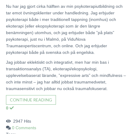
Nu har jag gjort cirka hälften av min psykoterapiutbildning och
tar emot övningsklienter under handledning. Jag erbjuder
psykoterapi både i mer traditionell tappning (inomhus) och
ekoterapi (eller ekopsykoterapi som är den längre
benämningen) utomhus, och jag erbjuder både ”på plats”
psykoterapi, just nu i Malmö, på ViduNova
Traumaexpertiscentrum, och online. Och jag erbjuder
psykoterapi både på svenska och på engelska.
Jag jobbar eklektiskt och integrativt, men har min bas i
transaktionsanalys (TA), ekoterapi/ekopsykologi,
upplevelsebaserat lärande, ”expressive arts” och mindfulness –
och inte minst – jag har alltid jobbat traumamedvetet,
traumasensitivt och jobbar nu också traumafokuserat.
CONTINUE READING
0
2947 Hits
0 Comments