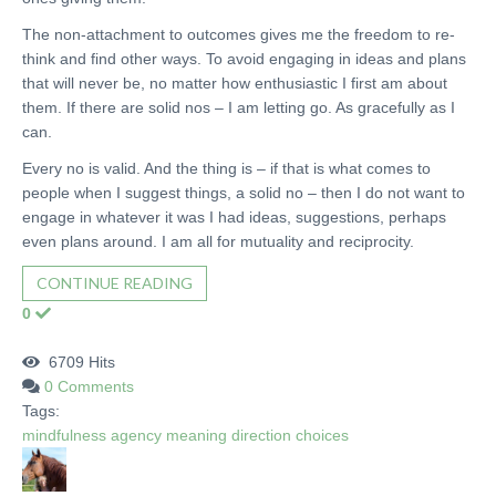
The non-attachment to outcomes gives me the freedom to re-
think and find other ways. To avoid engaging in ideas and plans
that will never be, no matter how enthusiastic I first am about
them. If there are solid nos – I am letting go. As gracefully as I
can.
Every no is valid. And the thing is – if that is what comes to
people when I suggest things, a solid no – then I do not want to
engage in whatever it was I had ideas, suggestions, perhaps
even plans around. I am all for mutuality and reciprocity.
CONTINUE READING
0
6709 Hits
0 Comments
Tags:
mindfulness
agency
meaning
direction
choices