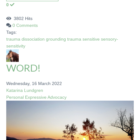
0
3802 Hits
0 Comments
Tags:
trauma
dissociation
grounding
trauma sensitive
sensory-
sensitivity
WORD!
Wednesday, 16 March 2022
Katarina Lundgren
Personal
Expressive
Advocacy