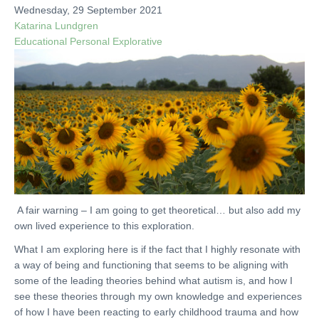
Wednesday, 29 September 2021
Katarina Lundgren
Educational
Personal
Explorative
A fair warning – I am going to get theoretical… but also add my
own lived experience to this exploration.
What I am exploring here is if the fact that I highly resonate with
a way of being and functioning that seems to be aligning with
some of the leading theories behind what autism is, and how I
see these theories through my own knowledge and experiences
of how I have been reacting to early childhood trauma and how