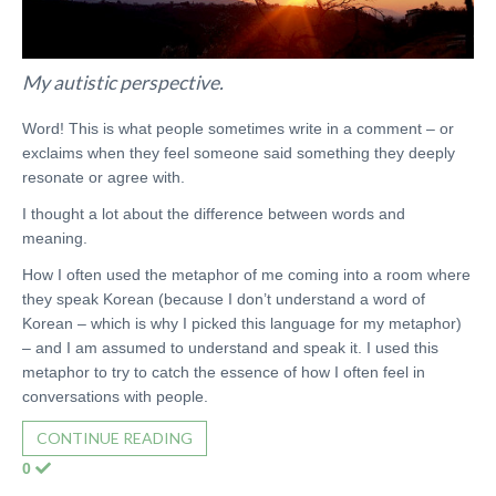
My autistic perspective.
Word! This is what people sometimes write in a comment – or
exclaims when they feel someone said something they deeply
resonate or agree with.
I thought a lot about the difference between words and
meaning.
How I often used the metaphor of me coming into a room where
they speak Korean (because I don’t understand a word of
Korean – which is why I picked this language for my metaphor)
– and I am assumed to understand and speak it. I used this
metaphor to try to catch the essence of how I often feel in
conversations with people.
CONTINUE READING
0