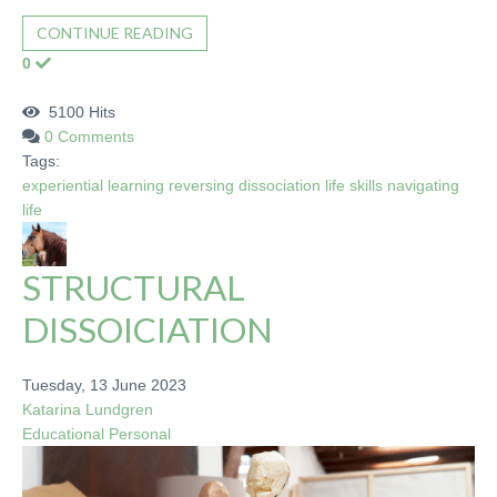
CONTINUE READING
0
5100 Hits
0 Comments
Tags:
experiential learning
reversing dissociation
life skills
navigating
life
STRUCTURAL
DISSOICIATION
Tuesday, 13 June 2023
Katarina Lundgren
Educational
Personal