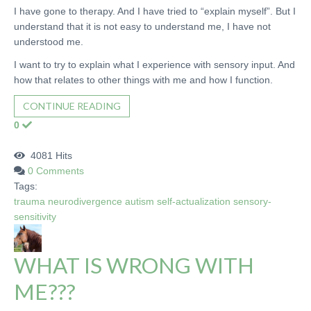
I have gone to therapy. And I have tried to “explain myself”. But I
understand that it is not easy to understand me, I have not
understood me.
I want to try to explain what I experience with sensory input. And
how that relates to other things with me and how I function.
CONTINUE READING
0
4081 Hits
0 Comments
Tags:
trauma
neurodivergence
autism
self-actualization
sensory-
sensitivity
WHAT IS WRONG WITH
ME???