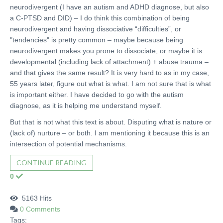
neurodivergent (I have an autism and ADHD diagnose, but also
a C-PTSD and DID) – I do think this combination of being
neurodivergent and having dissociative “difficulties”, or
"tendencies" is pretty common – maybe because being
neurodivergent makes you prone to dissociate, or maybe it is
developmental (including lack of attachment) + abuse trauma –
and that gives the same result? It is very hard to as in my case,
55 years later, figure out what is what. I am not sure that is what
is important either. I have decided to go with the autism
diagnose, as it is helping me understand myself.
But that is not what this text is about. Disputing what is nature or
(lack of) nurture – or both. I am mentioning it because this is an
intersection of potential mechanisms.
CONTINUE READING
0
5163 Hits
0 Comments
Tags: