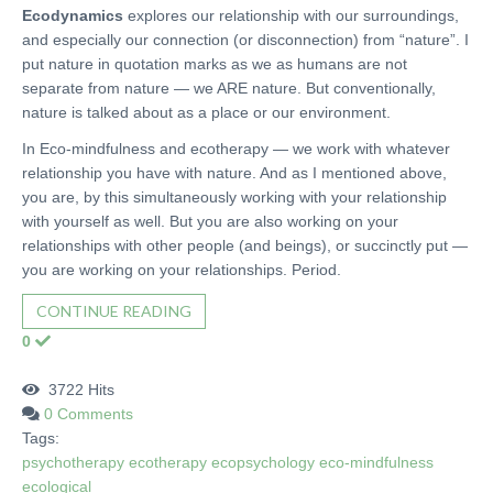
Ecodynamics
explores our relationship with our surroundings,
and especially our connection (or disconnection) from “nature”. I
put nature in quotation marks as we as humans are not
separate from nature — we ARE nature. But conventionally,
nature is talked about as a place or our environment.
In Eco-mindfulness and ecotherapy — we work with whatever
relationship you have with nature. And as I mentioned above,
you are, by this simultaneously working with your relationship
with yourself as well. But you are also working on your
relationships with other people (and beings), or succinctly put —
you are working on your relationships. Period.
CONTINUE READING
0
3722 Hits
0 Comments
Tags:
psychotherapy
ecotherapy
ecopsychology
eco-mindfulness
ecological