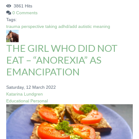
3861 Hits
0 Comments
Tags:
trauma
perspective taking
adhd/add
autistic
meaning
THE GIRL WHO DID NOT
EAT – “ANOREXIA” AS
EMANCIPATION
Saturday, 12 March 2022
Katarina Lundgren
Educational
Personal