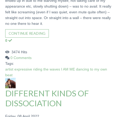
ended up in due to me starving myself, not taking care of my
appearance etc, slowly shutting down) – was to no avail. It really
felt like screaming (even if I was quiet, even mute quite often) –
straight out into space. Or straight into a wall – there were really
no one there to hear it.
CONTINUE READING
0
3474 Hits
0 Comments
Tags:
artist
expressive
riding the waves
I AM ME
dancing to my own
beat
DIFFERENT KINDS OF
DISSOCIATION
Friday, 08 April 2022