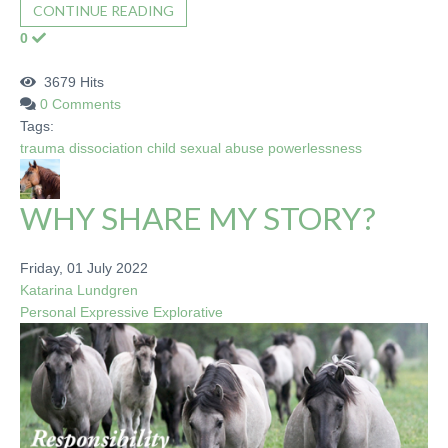
CONTINUE READING
0
3679 Hits
0 Comments
Tags:
trauma
dissociation
child sexual abuse
powerlessness
WHY SHARE MY STORY?
Friday, 01 July 2022
Katarina Lundgren
Personal
Expressive
Explorative