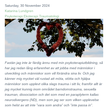
ADVOCACY & ACTIVISM
Saturday, 30 November 2024
Katarina Lundgren
PUBLICATIONS
Psykoterapi
Ekoterapi
Traumatologi
BLOG
ABOUT
CONTACT
Fastän jag inte är färdig ännu med min psykoterapiutbildning, så
har jag redan lång erfarenhet av att jobba med människor i
utveckling och människor som vill förändra sina liv. Och jag
känner mig mycket väl rustad att möta, stötta och hjälpa
människor som upplevt olika slags trauma i sitt liv, framför allt är
jag mycket kunnig inom området barndomstrauma, sexuella
trauman, dissociation och det som med en paraplyterm kallas
neurodivergens (ND), men som jag ser som vilken upplevelse
som helst av att inte ”vara som andra” och ”inte passa in”.