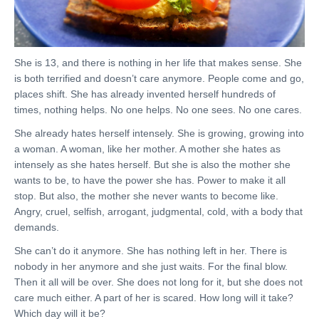
She is 13, and there is nothing in her life that makes sense. She
is both terrified and doesn’t care anymore. People come and go,
places shift. She has already invented herself hundreds of
times, nothing helps. No one helps. No one sees. No one cares.
She already hates herself intensely. She is growing, growing into
a woman. A woman, like her mother. A mother she hates as
intensely as she hates herself. But she is also the mother she
wants to be, to have the power she has. Power to make it all
stop. But also, the mother she never wants to become like.
Angry, cruel, selfish, arrogant, judgmental, cold, with a body that
demands.
She can’t do it anymore. She has nothing left in her. There is
nobody in her anymore and she just waits. For the final blow.
Then it all will be over. She does not long for it, but she does not
care much either. A part of her is scared. How long will it take?
Which day will it be?