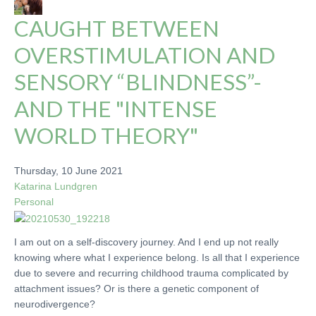
CAUGHT BETWEEN
OVERSTIMULATION AND
SENSORY “BLINDNESS”-
AND THE "INTENSE
WORLD THEORY"
Thursday, 10 June 2021
Katarina Lundgren
Personal
I am out on a self-discovery journey. And I end up not really
knowing where what I experience belong. Is all that I experience
due to severe and recurring childhood trauma complicated by
attachment issues? Or is there a genetic component of
neurodivergence?