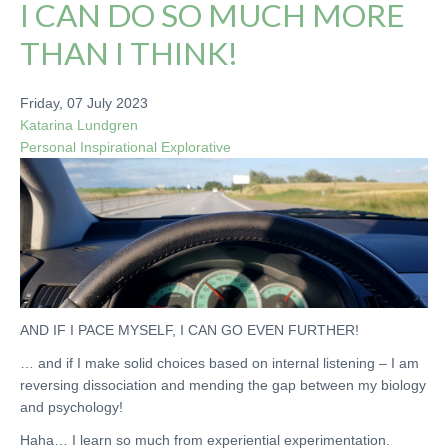
I CAN DO SO MUCH MORE
THAN I THINK!
Friday, 07 July 2023
Katarina Lundgren
Personal
Inspirational
Explorative
AND IF I PACE MYSELF, I CAN GO EVEN FURTHER!
… and if I make solid choices based on internal listening – I am
reversing dissociation and mending the gap between my biology
and psychology!
Haha… I learn so much from experiential experimentation.