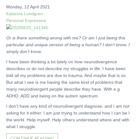
Monday, 12 April 2021
Katarina Lundgren
Personal
Expressive
Or is there something wrong with me? Or am I just being this
particular and unique version of being a human? I don’t know. I
simply don’t know.
I have been thinking a lot lately on how neurodivergence
describes or do not describe my struggles in life. I have been
told all my problems are due to trauma. And maybe that is so.
But what I see is me having the same kind of problems that
many neurodivergent people describe they have. With e.g.
ADHD, ADD and being on the autism spectrum.
I don’t have any kind of neurodivergent diagnose, and I am not
asking for it either. I am just trying to understand how I can be I
the world. Help myself. Help others understand where and with
what I struggle.
CONTINUE READING