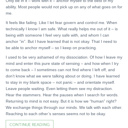
Only be in it – work with it – anchor myself to the best of my
ability. Most people would not pick up on any of what goes on for
me.
It feels like failing. Like I let fear govern and control me. When
technically I know I am safe. What really helps me out of it – is
being with someone I feel very safe with, and whom I can
anchor “in”. But I have learned that is not okay. That I need to
be able to anchor myself – so I keep on practicing.
I used to be very ashamed of my dissociation. Of how I leave my
mind and enter this pure state of sensing – and how when I try
to come back – I sometimes can not find where I left off, and
don’t know what we were talking about or doing. I have learned
to stay in my blank space – not panic – and orientate myself.
Leave people waiting. Even letting them see my distraction.
Hear the stammers. Hear the pauses when I search for words.
Returning to mind is not easy. But it is how we “human” right?
We exchange things through our minds. We talk with each other.
Reaching to each other’s senses seems not to be okay.
CONTINUE READING