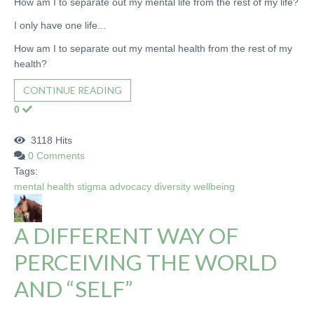
How am I to separate out my mental life from the rest of my life?
I only have one life...
How am I to separate out my mental health from the rest of my
health?
CONTINUE READING
0
3118 Hits
0 Comments
Tags:
mental health
stigma
advocacy
diversity
wellbeing
A DIFFERENT WAY OF
PERCEIVING THE WORLD
AND “SELF”