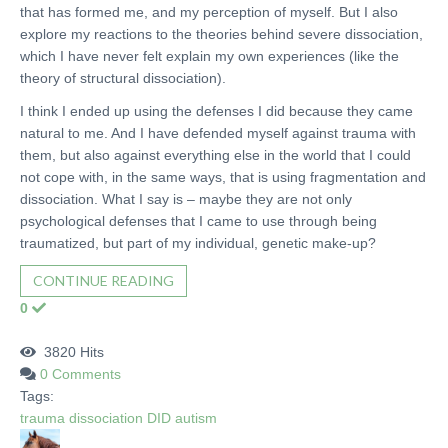
that has formed me, and my perception of myself. But I also
explore my reactions to the theories behind severe dissociation,
which I have never felt explain my own experiences (like the
theory of structural dissociation).
I think I ended up using the defenses I did because they came
natural to me. And I have defended myself against trauma with
them, but also against everything else in the world that I could
not cope with, in the same ways, that is using fragmentation and
dissociation. What I say is – maybe they are not only
psychological defenses that I came to use through being
traumatized, but part of my individual, genetic make-up?
CONTINUE READING
0
3820 Hits
0 Comments
Tags:
trauma
dissociation
DID
autism