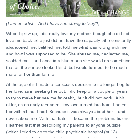
(I am an artist! - And I have something to "say"!)
When I grew up, I did really love my mother, though she did not
love me back. She just did not have the capacity. She constantly
abandoned me, belittled me, told me what was wrong with me
and how I was supposed to be. She abused me, neglected me,
scolded me – and once in a blue moon she would do something
that on the surface looked kind, but would turn out to be much
more for her than for me.
At the age of 5 I made a conscious decision to no longer beg for
her love, as in seeking her out. I did keep on a couple of years
to try to make her see me favorably, but it did not work. A bit
older, as an early teenager – my love turned into hate. I hated
her with all that I had. Because it was always about her – and
never about me. With that hate – I became the problematic one.
I learned fast that describing my parents to anyone outside
(which I tried to do to the child psychiatric hospital (at 13) I