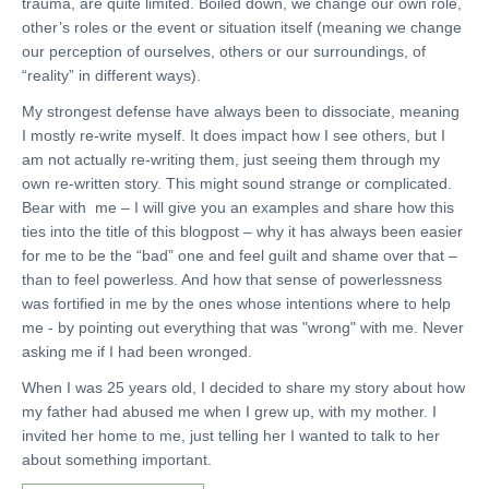
trauma, are quite limited. Boiled down, we change our own role,
other’s roles or the event or situation itself (meaning we change
our perception of ourselves, others or our surroundings, of
“reality” in different ways).
My strongest defense have always been to dissociate, meaning
I mostly re-write myself. It does impact how I see others, but I
am not actually re-writing them, just seeing them through my
own re-written story. This might sound strange or complicated.
Bear with me – I will give you an examples and share how this
ties into the title of this blogpost – why it has always been easier
for me to be the “bad” one and feel guilt and shame over that –
than to feel powerless. And how that sense of powerlessness
was fortified in me by the ones whose intentions where to help
me - by pointing out everything that was "wrong" with me. Never
asking me if I had been wronged.
When I was 25 years old, I decided to share my story about how
my father had abused me when I grew up, with my mother. I
invited her home to me, just telling her I wanted to talk to her
about something important.