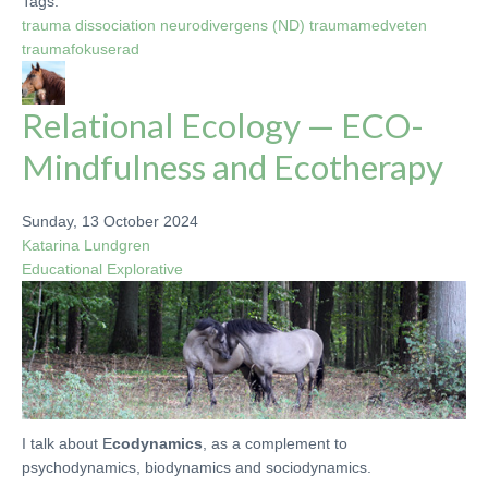
Tags:
trauma
dissociation
neurodivergens (ND)
traumamedveten
traumafokuserad
Relational Ecology — ECO-
Mindfulness and Ecotherapy
Sunday, 13 October 2024
Katarina Lundgren
Educational
Explorative
I talk about E
codynamics
, as a complement to
psychodynamics, biodynamics and sociodynamics.