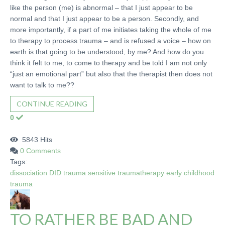
like the person (me) is abnormal – that I just appear to be
normal and that I just appear to be a person. Secondly, and
more importantly, if a part of me initiates taking the whole of me
to therapy to process trauma – and is refused a voice – how on
earth is that going to be understood, by me? And how do you
think it felt to me, to come to therapy and be told I am not only
“just an emotional part” but also that the therapist then does not
want to talk to me??
CONTINUE READING
0
5843 Hits
0 Comments
Tags:
dissociation
DID
trauma sensitive
traumatherapy
early childhood
trauma
TO RATHER BE BAD AND